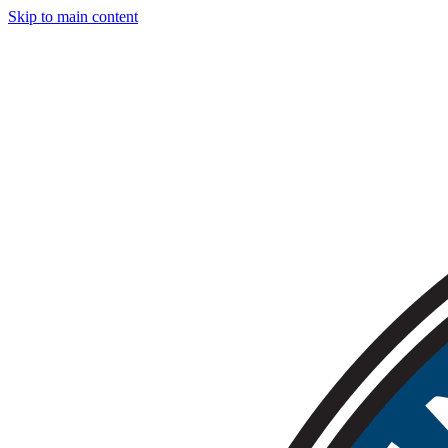
Skip to main content