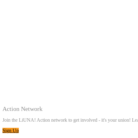
Action Network
Join the LiUNA! Action network to get involved - it's your union! 
Sign Up