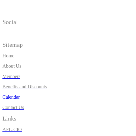
Social
Sitemap
Home
About Us
Members
Benefits and Discounts
Calendar
Contact Us
Links
AFL-CIO