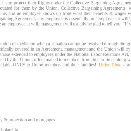
r is to protect their Rights under the Collective Bargaining Agreeme
egotiated for them by the Union. Collective Bargaining Agreements
 done, and an employee knows up front what their benefits & wages wi
rgaining Agreement, any employee is essentially an "employee at will
n employee at will, management will usually be glad to tell you, "If you 
ation or mediation when a situation cannot be resolved through the gri
ically covered in an Agreement, management and the Union will try to
s those extended to employees under the National Labor Relations Act
pheld by the Union, offers mailed to members from time to time, along
ailable ONLY to Union members and their families!
Union Plus
is pr
ty & protection and mortgages
cholarship