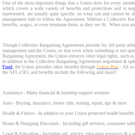
One of the most important things that a Union does for every membe
which covers a wide variety of benefits and protections and is n
represented, are usually quite specific on what can and cannot be
management fails to follow the Agreement. Without a Collective Ba
benefits, wages, or even terminate them, as they see fit. When you are a
Though Collective Bargaining Agreements provide for 3rd party arbitr
management and the Union; so that even when something is not specif
Bargaining Agreement, the Union enforces other legal rights, such a
in addition to the Collective Bargaining Agreements negotiated & u
Fund
, the Union provides other benefits through
Union Plus
- All av
the AFL-CIO, and benefits include the following and more!:
Assistance - Many financial & hardship support avenues
Auto - Buying, insurance, motor club, renting, repair, tips & more
Health & Fitness - In addition to your Union protected health benefits
Home & Shopping Discounts - Including gift services, consumer safe
Legal & Education - Including aid, articles, education resources & a s