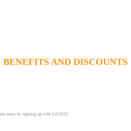
BENEFITS AND DISCOUNTS
Learn more by signing up with LiUNA!