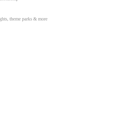
lights, theme parks & more