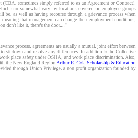
nt (CBA, sometimes simply referred to as an Agreement or Contract),
, which can somewhat vary by locations covered or employee groups
ll be, as well as having recourse through a grievance process when
", meaning that management can change their employment conditions,
don't like it, there's the door...."
evance process, agreements are usually a mutual, joint effort between
 sit down and resolve any differences. In addition to the Collective
, work place safety under OSHA, and work place discrimination. Also,
 with the New England Region
Arthur E. Coia Scholarship & Education
ovided through Union Privilege, a non-profit organization founded by