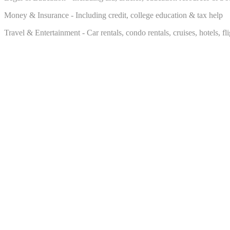
Money & Insurance - Including credit, college education & tax help
Travel & Entertainment - Car rentals, condo rentals, cruises, hotels, f